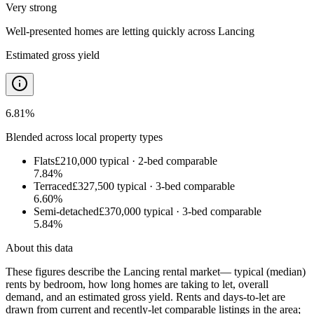
Very strong
Well-presented homes are letting quickly
across
Lancing
Estimated gross yield
6.81
%
Blended across local property types
Flats
£210,000
typical ·
2
-bed comparable
7.84
%
Terraced
£327,500
typical ·
3
-bed comparable
6.60
%
Semi-detached
£370,000
typical ·
3
-bed comparable
5.84
%
About this data
These figures describe the
Lancing rental market
— typical (median)
rents by bedroom, how long homes are taking to let, overall
demand, and an estimated gross yield. Rents and days-to-let are
drawn from current and recently-let comparable listings in the area;