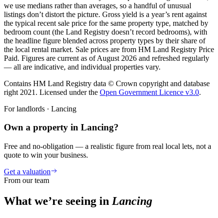
we use medians rather than averages, so a handful of unusual
listings don’t distort the picture. Gross yield is a year’s rent against
the typical recent sale price for the same property type, matched by
bedroom count (the Land Registry doesn’t record bedrooms), with
the headline figure blended across property types by their share of
the local rental market. Sale prices are from HM Land Registry Price
Paid. Figures are current as of
August 2026
and refreshed regularly
— all are indicative, and individual properties vary.
Contains HM Land Registry data © Crown copyright and database
right 2021. Licensed under the
Open Government Licence v3.0
.
For landlords ·
Lancing
Own a property in Lancing?
Free and no-obligation — a realistic figure from real local lets, not a
quote to win your business.
Get a valuation
From our team
What we’re seeing in
Lancing