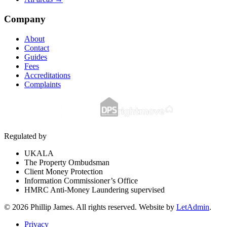
Company
About
Contact
Guides
Fees
Accreditations
Complaints
Regulated by
UKALA
The Property Ombudsman
Client Money Protection
Information Commissioner’s Office
HMRC Anti-Money Laundering supervised
©
2026
Phillip James
. All rights reserved. Website by
LetAdmin
.
Privacy