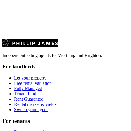
Independent letting agents for Worthing and Brighton.
For landlords
Let your property
Free rental valuation
Fully Managed
Tenant Find
Rent Guarantee
Rental market & yields
Switch your agent
For tenants