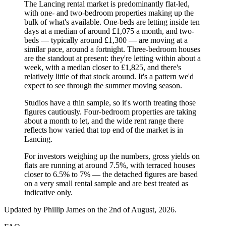
The Lancing rental market is predominantly flat-led,
with one- and two-bedroom properties making up the
bulk of what's available. One-beds are letting inside ten
days at a median of around £1,075 a month, and two-
beds — typically around £1,300 — are moving at a
similar pace, around a fortnight. Three-bedroom houses
are the standout at present: they're letting within about a
week, with a median closer to £1,825, and there's
relatively little of that stock around. It's a pattern we'd
expect to see through the summer moving season.
Studios have a thin sample, so it's worth treating those
figures cautiously. Four-bedroom properties are taking
about a month to let, and the wide rent range there
reflects how varied that top end of the market is in
Lancing.
For investors weighing up the numbers, gross yields on
flats are running at around 7.5%, with terraced houses
closer to 6.5% to 7% — the detached figures are based
on a very small rental sample and are best treated as
indicative only.
Updated by
Phillip James
on the 2nd of August, 2026
.