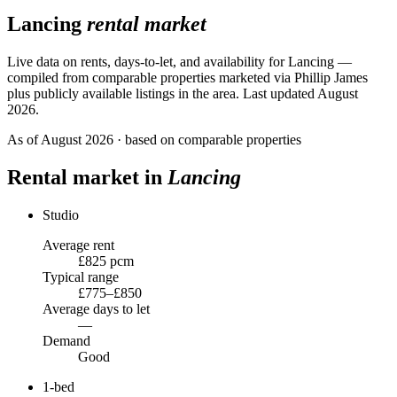
Lancing
rental market
Live data on rents, days-to-let, and availability for
Lancing
—
compiled from comparable properties marketed via Phillip James
plus publicly available listings in the area.
Last updated August
2026.
As of
August 2026
· based on comparable properties
Rental market in
Lancing
Studio
Average rent
£825 pcm
Typical range
£775–£850
Average days to let
—
Demand
Good
1-bed