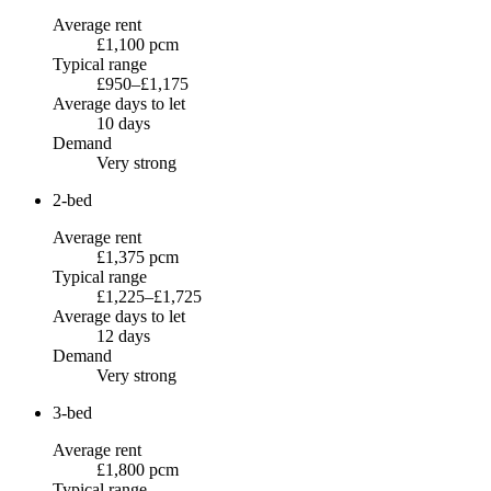
Average rent
£1,100 pcm
Typical range
£950–£1,175
Average days to let
10 days
Demand
Very strong
2-bed
Average rent
£1,375 pcm
Typical range
£1,225–£1,725
Average days to let
12 days
Demand
Very strong
3-bed
Average rent
£1,800 pcm
Typical range