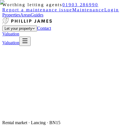
Worthing letting agents
01903 286990
Report a maintenance issue
Maintenance
Login
Properties
Areas
Guides
Contact
Let your property
Valuation
Valuation
Rental market ·
Lancing
· BN15