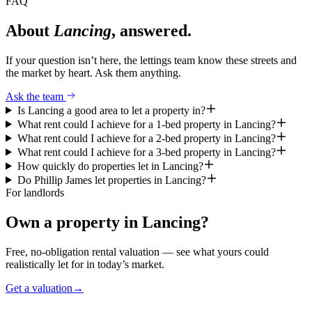
FAQ
About
Lancing
, answered.
If your question isn’t here, the lettings team know these streets and
the market by heart. Ask them anything.
Ask the team
Is Lancing a good area to let a property in?
What rent could I achieve for a 1-bed property in Lancing?
What rent could I achieve for a 2-bed property in Lancing?
What rent could I achieve for a 3-bed property in Lancing?
How quickly do properties let in Lancing?
Do Phillip James let properties in Lancing?
For landlords
Own a property in
Lancing
?
Free, no-obligation rental valuation — see what yours could
realistically let for in today’s market.
Get a valuation
→