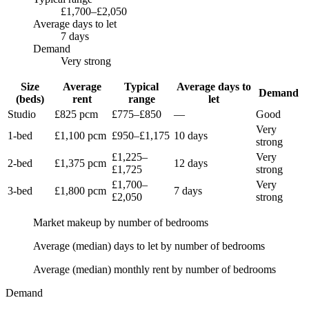
£1,700–£2,050
Average days to let
7 days
Demand
Very strong
Size
Average
Typical
Average days to
Demand
(beds)
rent
range
let
Studio
£825
pcm
£775
–
£850
—
Good
Very
1-bed
£1,100
pcm
£950
–
£1,175
10 days
strong
£1,225
–
Very
2-bed
£1,375
pcm
12 days
£1,725
strong
£1,700
–
Very
3-bed
£1,800
pcm
7 days
£2,050
strong
Market makeup by number of bedrooms
Average (median) days to let by number of bedrooms
Average (median) monthly rent by number of bedrooms
Demand