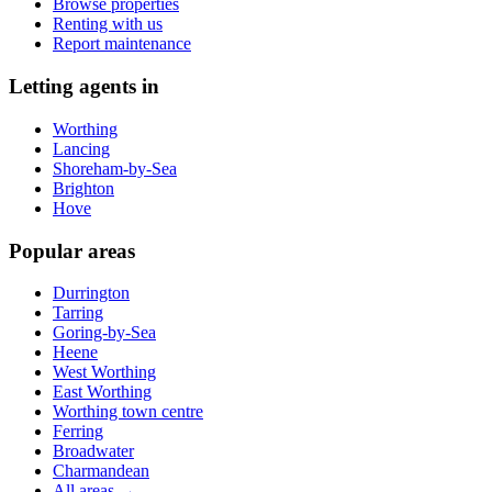
Browse properties
Renting with us
Report maintenance
Letting agents in
Worthing
Lancing
Shoreham-by-Sea
Brighton
Hove
Popular areas
Durrington
Tarring
Goring-by-Sea
Heene
West Worthing
East Worthing
Worthing town centre
Ferring
Broadwater
Charmandean
All areas →