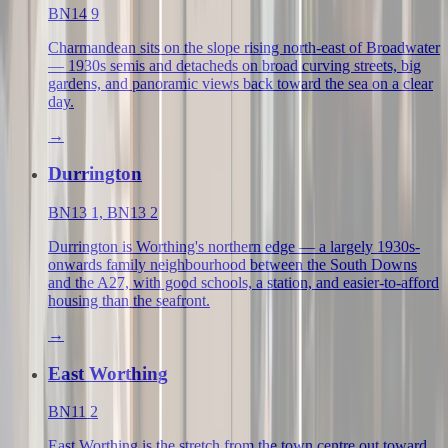
BN14 9
Charmandean sits on the slope rising north-east of Broadwater
— 1930s semis and detacheds on broad curving streets, big
gardens, and panoramic views back toward the sea on a clear
day.
→
Durrington
BN13 1, BN13 2
Durrington is Worthing's northern edge — a largely 1930s-
onwards family neighbourhood between the South Downs
and the A27, with good schools, a station, and easier-to-afford
housing than the seafront.
→
East Worthing
BN11 2
East Worthing is the stretch from the town centre out toward