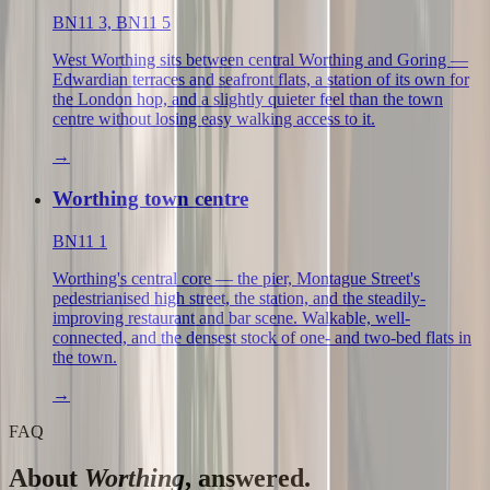
BN11 3, BN11 5
West Worthing sits between central Worthing and Goring —
Edwardian terraces and seafront flats, a station of its own for
the London hop, and a slightly quieter feel than the town
centre without losing easy walking access to it.
→
Worthing town centre
BN11 1
Worthing's central core — the pier, Montague Street's
pedestrianised high street, the station, and the steadily-
improving restaurant and bar scene. Walkable, well-
connected, and the densest stock of one- and two-bed flats in
the town.
→
FAQ
About
Worthing
, answered.