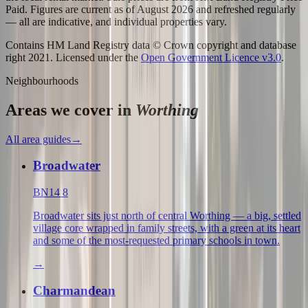
Paid. Figures are current as of
August 2026
and refreshed regularly
— all are indicative, and individual properties vary.
Contains HM Land Registry data © Crown copyright and database
right 2021. Licensed under the
Open Government Licence v3.0
.
Neighbourhoods
Areas we cover in
Worthing
All area guides
→
Broadwater
BN14 8
Broadwater sits just north of central Worthing — a big, settled
village core wrapped in family streets, with a green at its heart
and some of the most-requested primary schools in town.
→
Charmandean