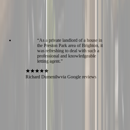
“
As a private landlord of a house in
the Preston Park area of Brighton, it
was refreshing to deal with such a
professional and knowledgeable
letting agent.
”
Richard Dumenilw
via Google reviews