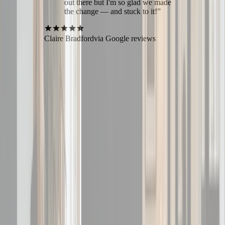
out there but I'm so glad we made
the change — and stuck to it!
”
Claire Bradford
via Google reviews