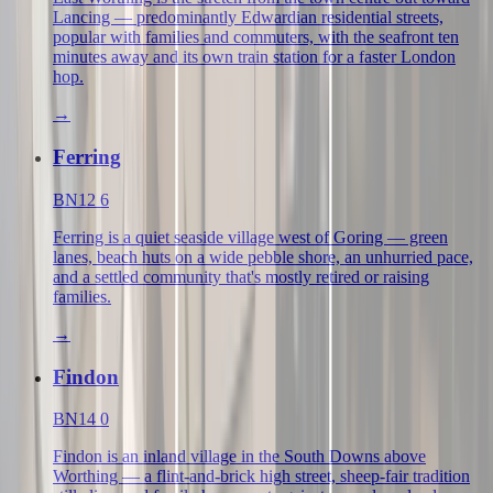
Lancing — predominantly Edwardian residential streets,
popular with families and commuters, with the seafront ten
minutes away and its own train station for a faster London
hop.
→
Ferring
BN12 6
Ferring is a quiet seaside village west of Goring — green
lanes, beach huts on a wide pebble shore, an unhurried pace,
and a settled community that's mostly retired or raising
families.
→
Findon
BN14 0
Findon is an inland village in the South Downs above
Worthing — a flint-and-brick high street, sheep-fair tradition