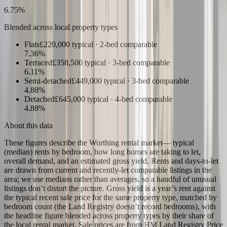
6.75
%
Blended across local property types
Flats
£220,000
typical ·
2
-bed comparable
7.36
%
Terraced
£358,500
typical ·
3
-bed comparable
6.11
%
Semi-detached
£449,000
typical ·
3
-bed comparable
4.88
%
Detached
£645,000
typical ·
4
-bed comparable
4.88
%
About this data
These figures describe the
Worthing rental market
— typical
(median) rents by bedroom, how long homes are taking to let,
overall demand, and an estimated gross yield. Rents and days-to-let
are drawn from current and recently-let comparable listings in the
area; we use medians rather than averages, so a handful of unusual
listings don’t distort the picture. Gross yield is a year’s rent against
the typical recent sale price for the same property type, matched by
bedroom count (the Land Registry doesn’t record bedrooms), with
the headline figure blended across property types by their share of
the local rental market. Sale prices are from HM Land Registry Price