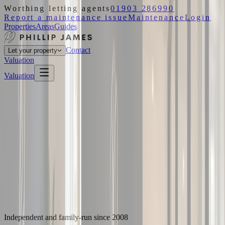
Worthing letting agents
01903 286990
Report a maintenance issue
Maintenance
Login
Properties
Areas
Guides
Contact
Let your property
Valuation
Valuation
Independent and family-run since 2008