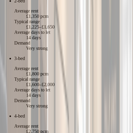
2-bed
Average rent
£1,350 pcm
Typical range
£1,225–£1,650
Average days to let
14 days
Demand
Very strong
3-bed
Average rent
£1,800 pcm
Typical range
£1,600–£2,000
Average days to let
14 days
Demand
Very strong
4-bed
Average rent
£2,750 pcm