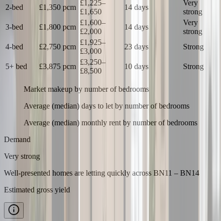
£1,225
–
Very
2-bed
£1,350
pcm
14 days
£1,650
strong
£1,600
–
Very
3-bed
£1,800
pcm
14 days
£2,000
strong
£1,925
–
4-bed
£2,750
pcm
23 days
Strong
£3,000
£3,250
–
5+ bed
£3,875
pcm
10 days
Strong
£8,500
Market makeup by number of bedrooms
Average (median) days to let by number of bedrooms
Average (median) monthly rent by number of bedrooms
Demand
Very strong
Well-presented homes are letting quickly
across
BN11 – BN14
Estimated gross yield