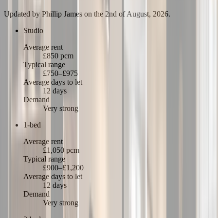
Updated by
Phillip James
on the 2nd of August, 2026
.
Studio
Average rent
£850 pcm
Typical range
£750–£975
Average days to let
12 days
Demand
Very strong
1-bed
Average rent
£1,050 pcm
Typical range
£900–£1,200
Average days to let
12 days
Demand
Very strong