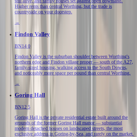
still alive, and family houses set against open downland.
Higher rents than central Worthing, but the trade is
countryside on your doorstep.
→
Findon Valley
BN14 0
Findon Valley is the suburban shoulder between Worthing's
northern edge and Findon village proper — south of the A27,
family-sized housing, walking access to the South Downs,
and noticeably more space per pound than central Worthing.
→
Goring Hall
BN12 5
Goring Hall is the private residential estate built around the
grounds of the former Goring Hall manor — substantial
modern detached houses on landscaped streets, the most
exclusive address in Goring-by-Sea, and rarely on the market.