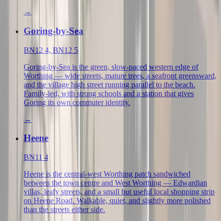
→
Goring-by-Sea
BN12 4, BN12 5
Goring-by-Sea is the green, slow-paced western edge of
Worthing — wide streets, mature trees, a seafront greensward,
and the village high street running parallel to the beach.
Family-led, with strong schools and a station that gives
Goring its own commuter identity.
→
Heene
BN11 4
Heene is the central-west Worthing patch sandwiched
between the town centre and West Worthing — Edwardian
villas, leafy streets, and a small but useful local shopping strip
on Heene Road. Walkable, quiet, and slightly more polished
than the streets either side.