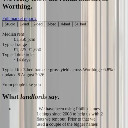
Worthing
.
Full market report
↓
Studio
1-bed
2-bed
3-bed
4-bed
5+ bed
Median rent
£1,350 pcm
Typical range
£1,225–£1,650
Typical time to let
~14 days
Typical for
2-bed
homes
· gross yield across Worthing ~6.8%
·
updated 8 August 2026
From people like you
What
landlords say
.
“
We have been using Phillip James
Lettings since 2008 to help us with 2
flats we rent out. Prior to that we
used a couple of the bigger names