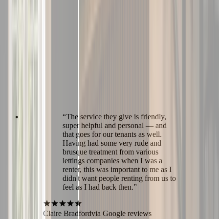
“
The service they give is friendly,
super helpful and personal — and
that goes for our tenants as well.
Having had some very rude and
brusque treatment from various
lettings companies when I was a
renter, this was important to me as I
didn't want people renting from us to
feel as I had back then.
”
Claire Bradford
via Google reviews