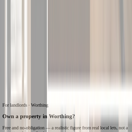
For landlords ·
Worthing
Own a property in Worthing?
Free and no-obligation — a realistic figure from real local lets, not a