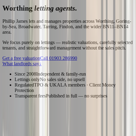
Worthing
letting agents
.
Phillip James lets and manages properties across Worthing, Goring-
by-Sea, Broadwater, Tarring, Findon, and the wider BN11–BN14
area.
We focus purely on lettings — realistic valuations, carefully selected
tenants, and straightforward management without the sales pitch.
Get a free valuation
Call
01903 286990
What landlords say
↓
Since 2008
Independent & family-run
Lettings only
No sales side, no upsell
Regulated
TPO & UKALA members · Client Money
Protection
Transparent fees
Published in full — no surprises