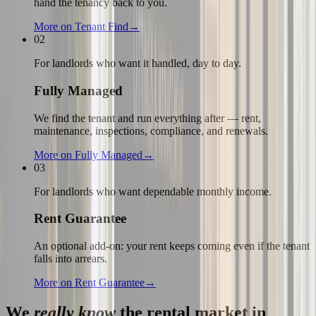
hand the tenancy back to you.
More on
Tenant Find
→
02
For landlords who want it handled, day to day.
Fully Managed
We find the tenant and run everything after — rent,
maintenance, inspections, compliance, and renewals.
More on
Fully Managed
→
03
For landlords who want dependable monthly income.
Rent Guarantee
An optional add-on: your rent keeps coming even if the tenant
falls into arrears.
More on
Rent Guarantee
→
We
really know
the rental market in