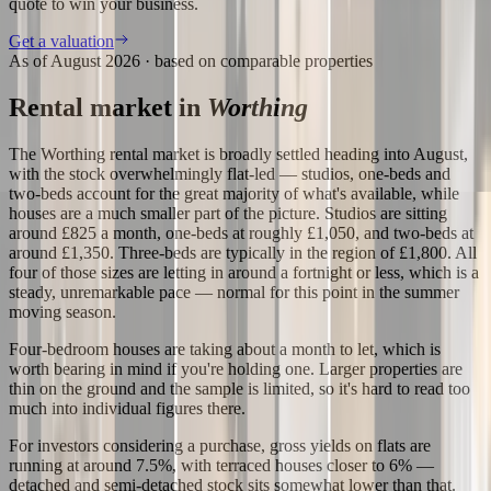
quote to win your business.
Get a valuation
As of
August 2026
· based on comparable properties
Rental market in
Worthing
The Worthing rental market is broadly settled heading into August,
with the stock overwhelmingly flat-led — studios, one-beds and
two-beds account for the great majority of what's available, while
houses are a much smaller part of the picture. Studios are sitting
around £825 a month, one-beds at roughly £1,050, and two-beds at
around £1,350. Three-beds are typically in the region of £1,800. All
four of those sizes are letting in around a fortnight or less, which is a
steady, unremarkable pace — normal for this point in the summer
moving season.
Four-bedroom houses are taking about a month to let, which is
worth bearing in mind if you're holding one. Larger properties are
thin on the ground and the sample is limited, so it's hard to read too
much into individual figures there.
For investors considering a purchase, gross yields on flats are
running at around 7.5%, with terraced houses closer to 6% —
detached and semi-detached stock sits somewhat lower than that.