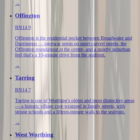
→
Offington
BN14 9
Offington is the residential pocket between Broadwater and
Durrington — interwar semis on quiet curved streets, the
Offington roundabout at the centre, and a quietly suburban
feel that's a 10-minute drive from the seafront.
→
Tarring
BN14 7
Tarring is one of Worthing's oldest and most distinctive areas
— a historic village core wrapped in family streets, with
strong schools and a fifteen-minute walk to the seafront.
→
West Worthing