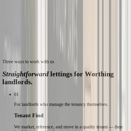
Three ways to work with us
Straightforward
lettings for
Worthing
landlords.
01
For landlords who manage the tenancy themselves.
Tenant Find
We market, reference, and move in a quality tenant — then