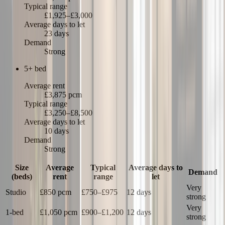
Typical range
£1,925–£3,000
Average days to let
23 days
Demand
Strong
5+ bed
Average rent
£3,875 pcm
Typical range
£3,250–£8,500
Average days to let
10 days
Demand
Strong
Size
Average
Typical
Average days to
Demand
(beds)
rent
range
let
Very
Studio
£850
pcm
£750
–
£975
12 days
strong
Very
1-bed
£1,050
pcm
£900
–
£1,200
12 days
strong