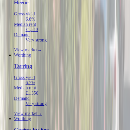
Heene
Gross yield
6.8%
Median rent
£1,213
Demand
Very strong
View market
→
Worthing
Tarring
Gross yield
6.7%
Median rent
£1,350
Demand
Very strong
View market
→
Worthing
Goring-by-Sea