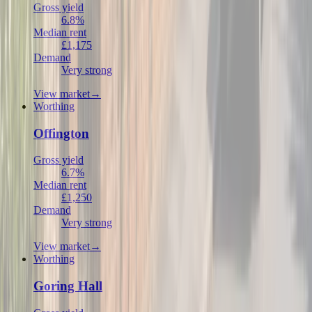
Gross yield
6.8%
Median rent
£1,175
Demand
Very strong
View market
→
Worthing
Offington
Gross yield
6.7%
Median rent
£1,250
Demand
Very strong
View market
→
Worthing
Goring Hall