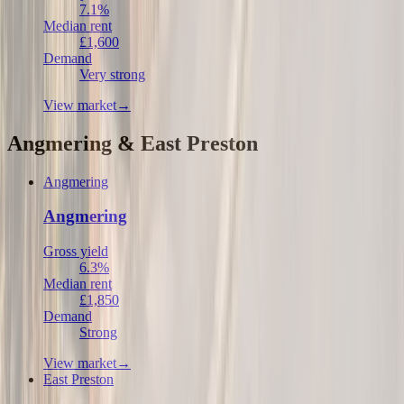
7.1%
Median rent
£1,600
Demand
Very strong
View market
→
Angmering & East Preston
Angmering
Angmering
Gross yield
6.3%
Median rent
£1,850
Demand
Strong
View market
→
East Preston