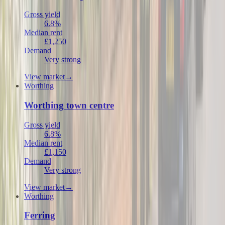
Gross yield
6.8%
Median rent
£1,250
Demand
Very strong
View market
→
Worthing
Worthing town centre
Gross yield
6.8%
Median rent
£1,150
Demand
Very strong
View market
→
Worthing
Ferring