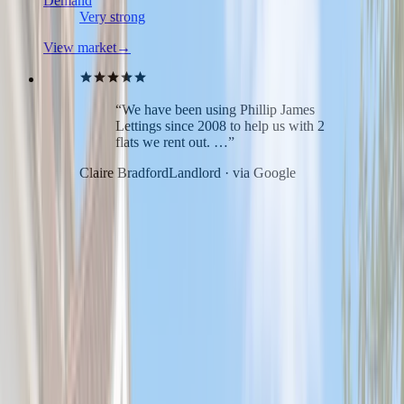
Demand
Very strong
View market
→
“We have been using Phillip James
Lettings since 2008 to help us with 2
flats we rent out. …”
Claire Bradford
Landlord · via Google