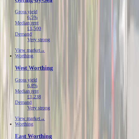
Gross yield
6.5%
Median rent
£1,500
Demand
Very strong
View market
→
Worthing
West Worthing
Gross yield
6.8%
Median rent
£1,238
Demand
Very strong
View market
→
Worthing
East Worthing