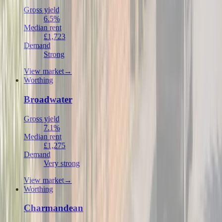
Gross yield
6.5%
Median rent
£1,723
Demand
Strong
View market
→
Worthing
Broadwater
Gross yield
7.1%
Median rent
£1,275
Demand
Very strong
View market
→
Worthing
Charmandean