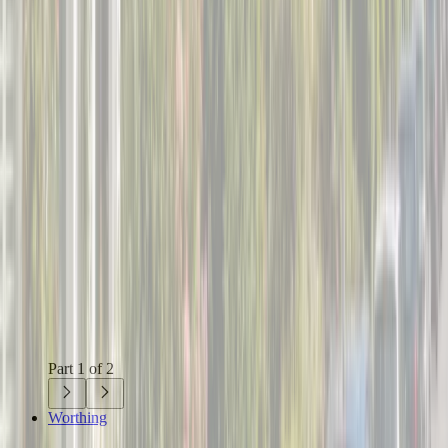
Part 1 of 2
Worthing