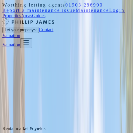
Worthing letting agents
01903 286990
Report a maintenance issue
Maintenance
Login
Properties
Areas
Guides
Contact
Let your property
Valuation
Valuation
Rental market & yields