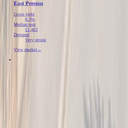
East Preston
Gross yield
6.3%
Median rent
£1,463
Demand
Very strong
View market
→