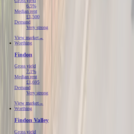
Gross yield
6.5%
Median rent
£1,500
Demand
Very strong
View market
→
Worthing
Findon
Gross yield
7.1%
Median rent
£1,695
Demand
Very strong
View market
→
Worthing
Findon Valley
Gross yield