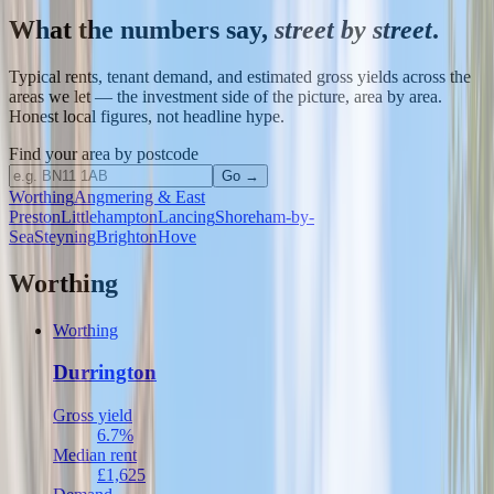
What the numbers say,
street by street
.
Typical rents, tenant demand, and estimated gross yields across the
areas we let — the investment side of the picture, area by area.
Honest local figures, not headline hype.
Find your area by postcode
Go →
Worthing
Angmering & East
Preston
Littlehampton
Lancing
Shoreham-by-
Sea
Steyning
Brighton
Hove
Worthing
Worthing
Durrington
Gross yield
6.7%
Median rent
£1,625