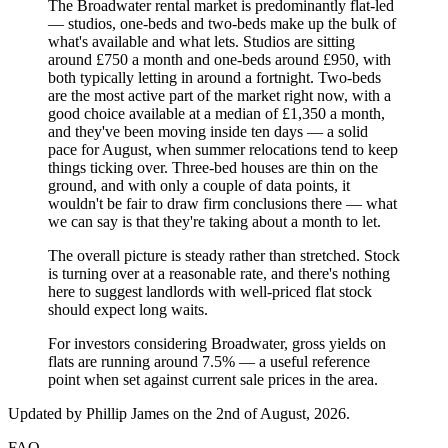
The Broadwater rental market is predominantly flat-led
— studios, one-beds and two-beds make up the bulk of
what's available and what lets. Studios are sitting
around £750 a month and one-beds around £950, with
both typically letting in around a fortnight. Two-beds
are the most active part of the market right now, with a
good choice available at a median of £1,350 a month,
and they've been moving inside ten days — a solid
pace for August, when summer relocations tend to keep
things ticking over. Three-bed houses are thin on the
ground, and with only a couple of data points, it
wouldn't be fair to draw firm conclusions there — what
we can say is that they're taking about a month to let.
The overall picture is steady rather than stretched. Stock
is turning over at a reasonable rate, and there's nothing
here to suggest landlords with well-priced flat stock
should expect long waits.
For investors considering Broadwater, gross yields on
flats are running around 7.5% — a useful reference
point when set against current sale prices in the area.
Updated by
Phillip James
on the 2nd of August, 2026
.
FAQ