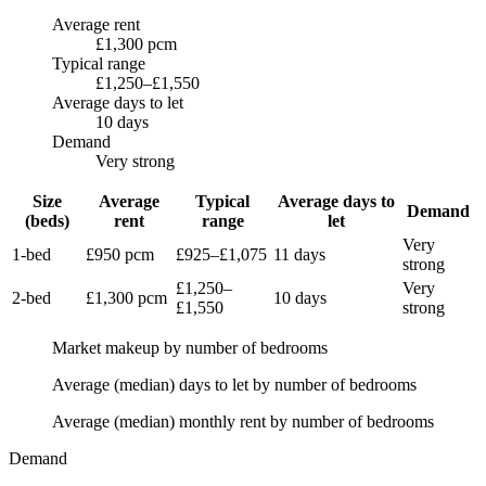
Average rent
£1,300 pcm
Typical range
£1,250–£1,550
Average days to let
10 days
Demand
Very strong
Size
Average
Typical
Average days to
Demand
(beds)
rent
range
let
Very
1-bed
£950
pcm
£925
–
£1,075
11 days
strong
£1,250
–
Very
2-bed
£1,300
pcm
10 days
£1,550
strong
Market makeup by number of bedrooms
Average (median) days to let by number of bedrooms
Average (median) monthly rent by number of bedrooms
Demand