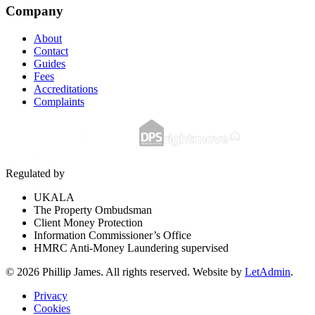
Company
About
Contact
Guides
Fees
Accreditations
Complaints
Regulated by
UKALA
The Property Ombudsman
Client Money Protection
Information Commissioner’s Office
HMRC Anti-Money Laundering supervised
©
2026
Phillip James
. All rights reserved. Website by
LetAdmin
.
Privacy
Cookies