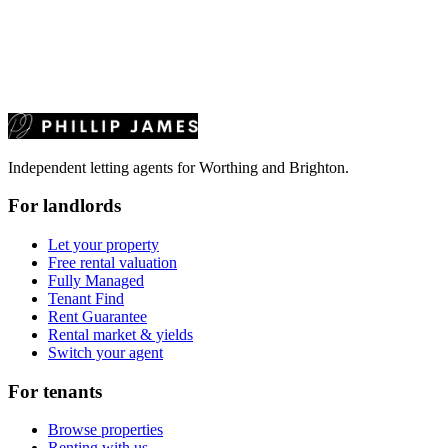
Independent letting agents for Worthing and Brighton.
For landlords
Let your property
Free rental valuation
Fully Managed
Tenant Find
Rent Guarantee
Rental market & yields
Switch your agent
For tenants
Browse properties
Renting with us