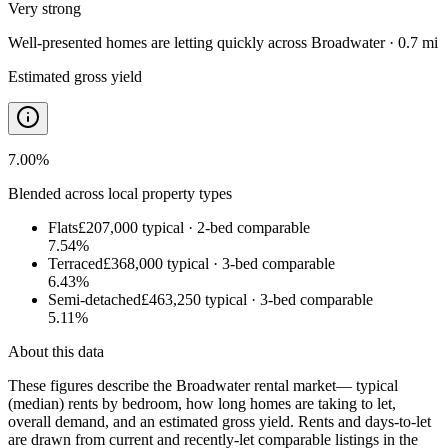
Very strong
Well-presented homes are letting quickly
across
Broadwater · 0.7 mi
Estimated gross yield
7.00
%
Blended across local property types
Flats
£207,000
typical ·
2
-bed comparable
7.54
%
Terraced
£368,000
typical ·
3
-bed comparable
6.43
%
Semi-detached
£463,250
typical ·
3
-bed comparable
5.11
%
About this data
These figures describe the
Broadwater rental market
— typical
(median) rents by bedroom, how long homes are taking to let,
overall demand, and an estimated gross yield. Rents and days-to-let
are drawn from current and recently-let comparable listings in the