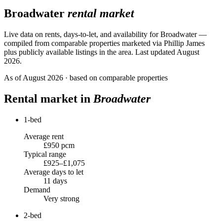
Broadwater
rental market
Live data on rents, days-to-let, and availability for
Broadwater
—
compiled from comparable properties marketed via Phillip James
plus publicly available listings in the area.
Last updated August
2026.
As of
August 2026
· based on comparable properties
Rental market in
Broadwater
1-bed
Average rent
£950 pcm
Typical range
£925–£1,075
Average days to let
11 days
Demand
Very strong
2-bed