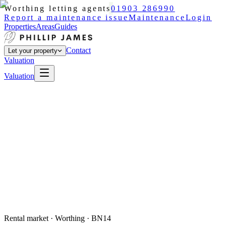
Worthing letting agents
01903 286990
Report a maintenance issue
Maintenance
Login
Properties
Areas
Guides
Contact
Let your property
Valuation
Valuation
Rental market ·
Worthing
· BN14