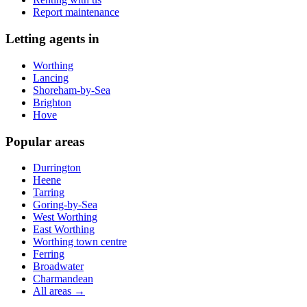
Report maintenance
Letting agents in
Worthing
Lancing
Shoreham-by-Sea
Brighton
Hove
Popular areas
Durrington
Heene
Tarring
Goring-by-Sea
West Worthing
East Worthing
Worthing town centre
Ferring
Broadwater
Charmandean
All areas →