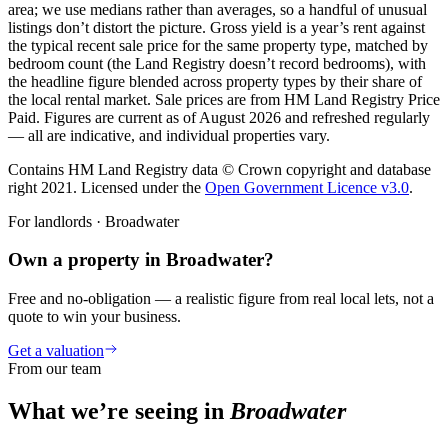
area; we use medians rather than averages, so a handful of unusual
listings don’t distort the picture. Gross yield is a year’s rent against
the typical recent sale price for the same property type, matched by
bedroom count (the Land Registry doesn’t record bedrooms), with
the headline figure blended across property types by their share of
the local rental market. Sale prices are from HM Land Registry Price
Paid. Figures are current as of
August 2026
and refreshed regularly
— all are indicative, and individual properties vary.
Contains HM Land Registry data © Crown copyright and database
right 2021. Licensed under the
Open Government Licence v3.0
.
For landlords ·
Broadwater
Own a property in Broadwater?
Free and no-obligation — a realistic figure from real local lets, not a
quote to win your business.
Get a valuation
From our team
What we’re seeing in
Broadwater