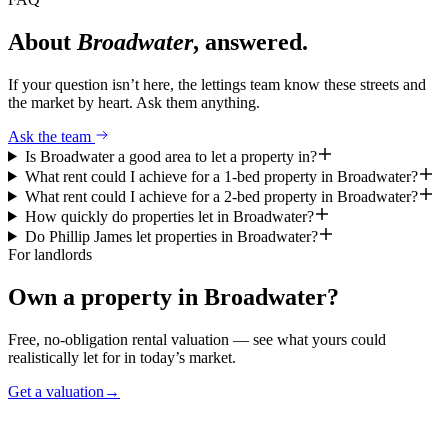
About
Broadwater
, answered.
If your question isn’t here, the lettings team know these streets and
the market by heart. Ask them anything.
Ask the team
Is Broadwater a good area to let a property in?
What rent could I achieve for a 1-bed property in Broadwater?
What rent could I achieve for a 2-bed property in Broadwater?
How quickly do properties let in Broadwater?
Do Phillip James let properties in Broadwater?
For landlords
Own a property in
Broadwater
?
Free, no-obligation rental valuation — see what yours could
realistically let for in today’s market.
Get a valuation
→