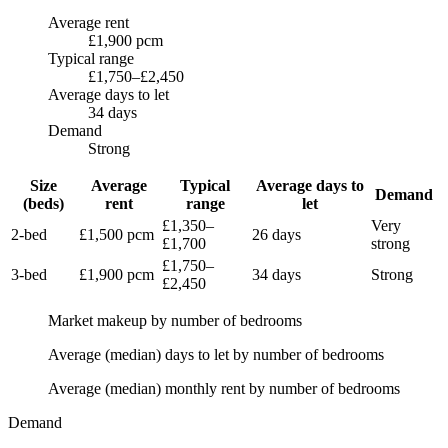
Average rent
£1,900 pcm
Typical range
£1,750–£2,450
Average days to let
34 days
Demand
Strong
Size
Average
Typical
Average days to
Demand
(beds)
rent
range
let
£1,350
–
Very
2-bed
£1,500
pcm
26 days
£1,700
strong
£1,750
–
3-bed
£1,900
pcm
34 days
Strong
£2,450
Market makeup by number of bedrooms
Average (median) days to let by number of bedrooms
Average (median) monthly rent by number of bedrooms
Demand