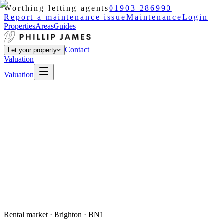
Worthing letting agents
01903 286990
Report a maintenance issue
Maintenance
Login
Properties
Areas
Guides
Contact
Let your property
Valuation
Valuation
Rental market ·
Brighton
· BN1