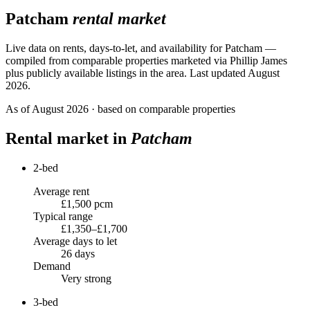
Patcham
rental market
Live data on rents, days-to-let, and availability for
Patcham
—
compiled from comparable properties marketed via Phillip James
plus publicly available listings in the area.
Last updated August
2026.
As of
August 2026
· based on comparable properties
Rental market in
Patcham
2-bed
Average rent
£1,500 pcm
Typical range
£1,350–£1,700
Average days to let
26 days
Demand
Very strong
3-bed