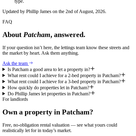
type.
Updated by
Phillip James
on the 2nd of August, 2026
.
FAQ
About
Patcham
, answered.
If your question isn’t here, the lettings team know these streets and
the market by heart. Ask them anything.
Ask the team
Is Patcham a good area to let a property in?
What rent could I achieve for a 2-bed property in Patcham?
What rent could I achieve for a 3-bed property in Patcham?
How quickly do properties let in Patcham?
Do Phillip James let properties in Patcham?
For landlords
Own a property in
Patcham
?
Free, no-obligation rental valuation — see what yours could
realistically let for in today’s market.