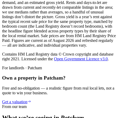
demand, and an estimated gross yield. Rents and days-to-let are
drawn from current and recently-let comparable listings in the area;
we use medians rather than averages, so a handful of unusual
listings don’t distort the picture. Gross yield is a year’s rent against
the typical recent sale price for the same property type, matched by
bedroom count (the Land Registry doesn’t record bedrooms), with
the headline figure blended across property types by their share of
the local rental market. Sale prices are from HM Land Registry Price
Paid. Figures are current as of
August 2026
and refreshed regularly
— all are indicative, and individual properties vary.
Contains HM Land Registry data © Crown copyright and database
right 2021. Licensed under the
Open Government Licence v3.0
.
For landlords ·
Patcham
Own a property in Patcham?
Free and no-obligation — a realistic figure from real local lets, not a
quote to win your business.
Get a valuation
From our team
What we’re seeing in
Patcham