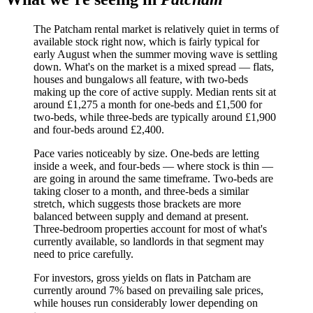
The Patcham rental market is relatively quiet in terms of
available stock right now, which is fairly typical for
early August when the summer moving wave is settling
down. What's on the market is a mixed spread — flats,
houses and bungalows all feature, with two-beds
making up the core of active supply. Median rents sit at
around £1,275 a month for one-beds and £1,500 for
two-beds, while three-beds are typically around £1,900
and four-beds around £2,400.
Pace varies noticeably by size. One-beds are letting
inside a week, and four-beds — where stock is thin —
are going in around the same timeframe. Two-beds are
taking closer to a month, and three-beds a similar
stretch, which suggests those brackets are more
balanced between supply and demand at present.
Three-bedroom properties account for most of what's
currently available, so landlords in that segment may
need to price carefully.
For investors, gross yields on flats in Patcham are
currently around 7% based on prevailing sale prices,
while houses run considerably lower depending on