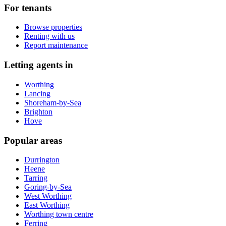
For tenants
Browse properties
Renting with us
Report maintenance
Letting agents in
Worthing
Lancing
Shoreham-by-Sea
Brighton
Hove
Popular areas
Durrington
Heene
Tarring
Goring-by-Sea
West Worthing
East Worthing
Worthing town centre
Ferring