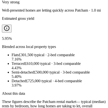
Very strong
Well-presented homes are letting quickly
across
Patcham · 1.0 mi
Estimated gross yield
5.95
%
Blended across local property types
Flats
£301,500
typical ·
2
-bed comparable
7.16
%
Terraced
£610,000
typical ·
3
-bed comparable
4.43
%
Semi-detached
£500,000
typical ·
3
-bed comparable
5.40
%
Detached
£725,000
typical ·
4
-bed comparable
3.97
%
About this data
These figures describe the
Patcham rental market
— typical (median)
rents by bedroom, how long homes are taking to let, overall