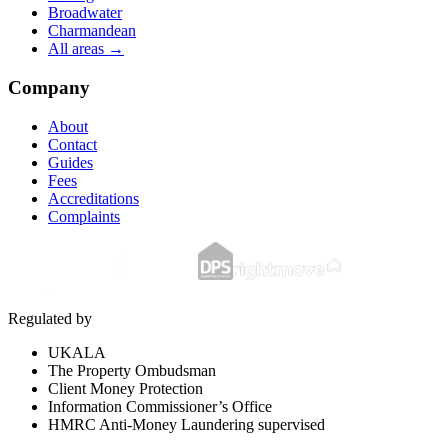
Broadwater
Charmandean
All areas →
Company
About
Contact
Guides
Fees
Accreditations
Complaints
Regulated by
UKALA
The Property Ombudsman
Client Money Protection
Information Commissioner’s Office
HMRC Anti-Money Laundering supervised