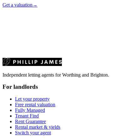
Get a valuation
→
Independent letting agents for Worthing and Brighton.
For landlords
Let your property
Free rental valuation
Fully Managed
Tenant Find
Rent Guarantee
Rental market & yields
Switch your agent