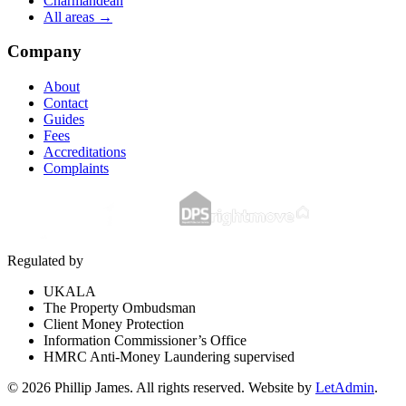
Charmandean
All areas →
Company
About
Contact
Guides
Fees
Accreditations
Complaints
Regulated by
UKALA
The Property Ombudsman
Client Money Protection
Information Commissioner’s Office
HMRC Anti-Money Laundering supervised
©
2026
Phillip James
. All rights reserved. Website by
LetAdmin
.