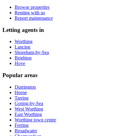
Browse properties
Renting with us
Report maintenance
Letting agents in
Worthing
Lancing
Shoreham-by-Sea
Brighton
Hove
Popular areas
Durrington
Heene
Tarring
Goring-by-Sea
West Worthing
East Worthing
Worthing town centre
Ferring
Broadwater