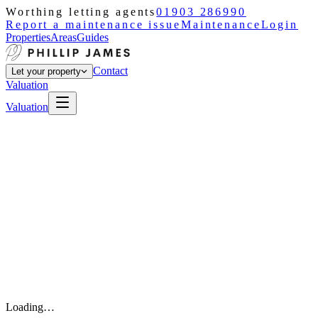
Worthing letting agents
01903 286990
Report a maintenance issue
Maintenance
Login
Properties
Areas
Guides
Contact
Let your property
Valuation
Valuation
Loading…