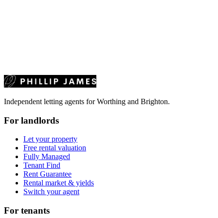
Independent letting agents for Worthing and Brighton.
For landlords
Let your property
Free rental valuation
Fully Managed
Tenant Find
Rent Guarantee
Rental market & yields
Switch your agent
For tenants